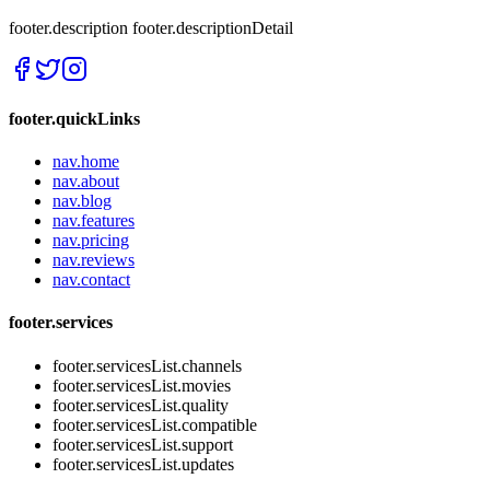
footer.description
footer.descriptionDetail
footer.quickLinks
nav.home
nav.about
nav.blog
nav.features
nav.pricing
nav.reviews
nav.contact
footer.services
footer.servicesList.channels
footer.servicesList.movies
footer.servicesList.quality
footer.servicesList.compatible
footer.servicesList.support
footer.servicesList.updates