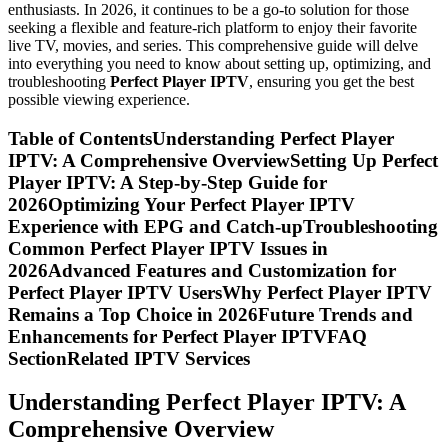
enthusiasts. In 2026, it continues to be a go-to solution for those
seeking a flexible and feature-rich platform to enjoy their favorite
live TV, movies, and series. This comprehensive guide will delve
into everything you need to know about setting up, optimizing, and
troubleshooting
Perfect Player IPTV
, ensuring you get the best
possible viewing experience.
Table of ContentsUnderstanding Perfect Player
IPTV: A Comprehensive OverviewSetting Up Perfect
Player IPTV: A Step-by-Step Guide for
2026Optimizing Your Perfect Player IPTV
Experience with EPG and Catch-upTroubleshooting
Common Perfect Player IPTV Issues in
2026Advanced Features and Customization for
Perfect Player IPTV UsersWhy Perfect Player IPTV
Remains a Top Choice in 2026Future Trends and
Enhancements for Perfect Player IPTVFAQ
SectionRelated IPTV Services
Understanding Perfect Player IPTV: A
Comprehensive Overview