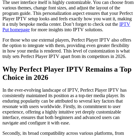
The user interface itself is highly customizable. You can choose from
various themes, change font sizes, and adjust the layout of the
program guide. This personalization aspect ensures that your Perfect
Player IPTV setup looks and feels exactly how you want it, making
it a truly bespoke media center. Don’t forget to check out the
IPTV
Put homepage
for more insights into IPTV solutions.
For those who use external players, Perfect Player IPTV also offers
the option to integrate with them, providing even greater flexibility
in how your media is rendered. This level of customization is what
truly sets Perfect Player IPTV apart from its competitors in 2026.
Why Perfect Player IPTV Remains a Top
Choice in 2026
In the ever-evolving landscape of IPTV, Perfect Player IPTV has
consistently maintained its position as a top-tier media player. Its
enduring popularity can be attributed to several key factors that
resonate with users worldwide. Firstly, its commitment to user
experience, offering a highly intuitive yet deeply customizable
interface, ensures that both beginners and advanced users can
navigate and configure it with ease.
Secondly, its broad compatibility across various platforms, from