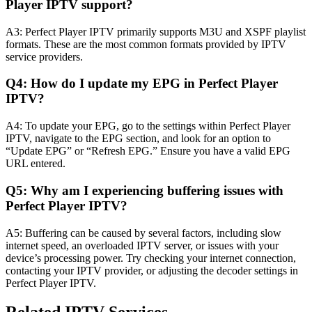
Player IPTV support?
A3: Perfect Player IPTV primarily supports M3U and XSPF playlist
formats. These are the most common formats provided by IPTV
service providers.
Q4: How do I update my EPG in Perfect Player
IPTV?
A4: To update your EPG, go to the settings within Perfect Player
IPTV, navigate to the EPG section, and look for an option to
“Update EPG” or “Refresh EPG.” Ensure you have a valid EPG
URL entered.
Q5: Why am I experiencing buffering issues with
Perfect Player IPTV?
A5: Buffering can be caused by several factors, including slow
internet speed, an overloaded IPTV server, or issues with your
device’s processing power. Try checking your internet connection,
contacting your IPTV provider, or adjusting the decoder settings in
Perfect Player IPTV.