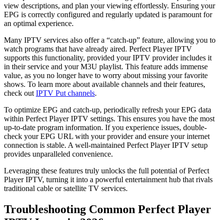
view descriptions, and plan your viewing effortlessly. Ensuring your
EPG is correctly configured and regularly updated is paramount for
an optimal experience.
Many IPTV services also offer a “catch-up” feature, allowing you to
watch programs that have already aired. Perfect Player IPTV
supports this functionality, provided your IPTV provider includes it
in their service and your M3U playlist. This feature adds immense
value, as you no longer have to worry about missing your favorite
shows. To learn more about available channels and their features,
check out
IPTV Put channels
.
To optimize EPG and catch-up, periodically refresh your EPG data
within Perfect Player IPTV settings. This ensures you have the most
up-to-date program information. If you experience issues, double-
check your EPG URL with your provider and ensure your internet
connection is stable. A well-maintained Perfect Player IPTV setup
provides unparalleled convenience.
Leveraging these features truly unlocks the full potential of Perfect
Player IPTV, turning it into a powerful entertainment hub that rivals
traditional cable or satellite TV services.
Troubleshooting Common Perfect Player