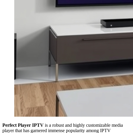
Perfect Player IPTV
is a robust and highly customizable media
player that has garnered immense popularity among IPTV