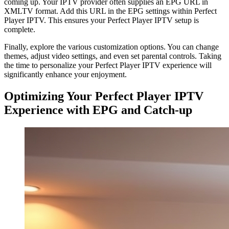
coming up. Your IPTV provider often supplies an EPG URL in
XMLTV format. Add this URL in the EPG settings within Perfect
Player IPTV. This ensures your Perfect Player IPTV setup is
complete.
Finally, explore the various customization options. You can change
themes, adjust video settings, and even set parental controls. Taking
the time to personalize your Perfect Player IPTV experience will
significantly enhance your enjoyment.
Optimizing Your Perfect Player IPTV
Experience with EPG and Catch-up