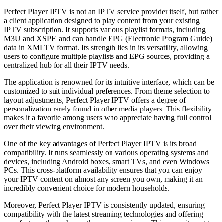
Perfect Player IPTV is not an IPTV service provider itself, but rather
a client application designed to play content from your existing
IPTV subscription. It supports various playlist formats, including
M3U and XSPF, and can handle EPG (Electronic Program Guide)
data in XMLTV format. Its strength lies in its versatility, allowing
users to configure multiple playlists and EPG sources, providing a
centralized hub for all their IPTV needs.
The application is renowned for its intuitive interface, which can be
customized to suit individual preferences. From theme selection to
layout adjustments, Perfect Player IPTV offers a degree of
personalization rarely found in other media players. This flexibility
makes it a favorite among users who appreciate having full control
over their viewing environment.
One of the key advantages of Perfect Player IPTV is its broad
compatibility. It runs seamlessly on various operating systems and
devices, including Android boxes, smart TVs, and even Windows
PCs. This cross-platform availability ensures that you can enjoy
your IPTV content on almost any screen you own, making it an
incredibly convenient choice for modern households.
Moreover, Perfect Player IPTV is consistently updated, ensuring
compatibility with the latest streaming technologies and offering