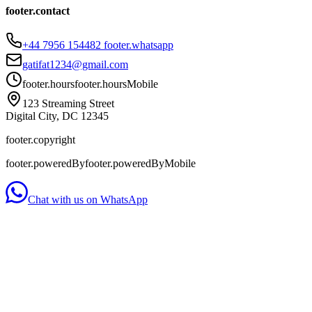
footer.contact
+44 7956 154482
footer.whatsapp
gatifat1234@gmail.com
footer.hours
footer.hoursMobile
123 Streaming Street
Digital City, DC 12345
footer.copyright
footer.poweredBy
footer.poweredByMobile
Chat with us on WhatsApp