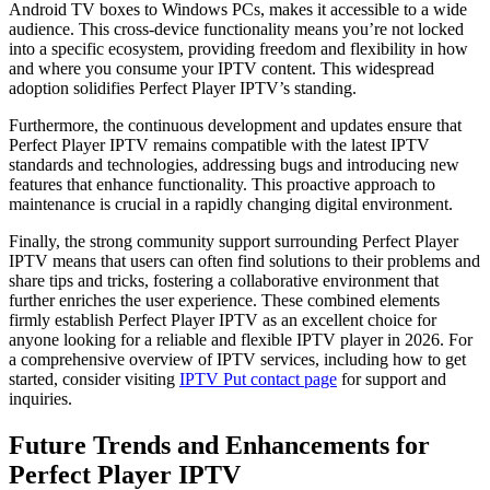
Android TV boxes to Windows PCs, makes it accessible to a wide
audience. This cross-device functionality means you’re not locked
into a specific ecosystem, providing freedom and flexibility in how
and where you consume your IPTV content. This widespread
adoption solidifies Perfect Player IPTV’s standing.
Furthermore, the continuous development and updates ensure that
Perfect Player IPTV remains compatible with the latest IPTV
standards and technologies, addressing bugs and introducing new
features that enhance functionality. This proactive approach to
maintenance is crucial in a rapidly changing digital environment.
Finally, the strong community support surrounding Perfect Player
IPTV means that users can often find solutions to their problems and
share tips and tricks, fostering a collaborative environment that
further enriches the user experience. These combined elements
firmly establish Perfect Player IPTV as an excellent choice for
anyone looking for a reliable and flexible IPTV player in 2026. For
a comprehensive overview of IPTV services, including how to get
started, consider visiting
IPTV Put contact page
for support and
inquiries.
Future Trends and Enhancements for
Perfect Player IPTV