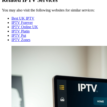
Related IPTV Services
You may also visit the following websites for similar services:
Best UK IPTV
IPTV Forever
IPTV Online UK
IPTV Platin
IPTV Put
IPTV Zones