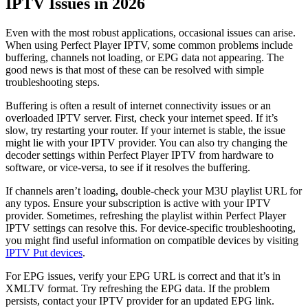
IPTV Issues in 2026
Even with the most robust applications, occasional issues can arise.
When using Perfect Player IPTV, some common problems include
buffering, channels not loading, or EPG data not appearing. The
good news is that most of these can be resolved with simple
troubleshooting steps.
Buffering is often a result of internet connectivity issues or an
overloaded IPTV server. First, check your internet speed. If it’s
slow, try restarting your router. If your internet is stable, the issue
might lie with your IPTV provider. You can also try changing the
decoder settings within Perfect Player IPTV from hardware to
software, or vice-versa, to see if it resolves the buffering.
If channels aren’t loading, double-check your M3U playlist URL for
any typos. Ensure your subscription is active with your IPTV
provider. Sometimes, refreshing the playlist within Perfect Player
IPTV settings can resolve this. For device-specific troubleshooting,
you might find useful information on compatible devices by visiting
IPTV Put devices
.
For EPG issues, verify your EPG URL is correct and that it’s in
XMLTV format. Try refreshing the EPG data. If the problem
persists, contact your IPTV provider for an updated EPG link.