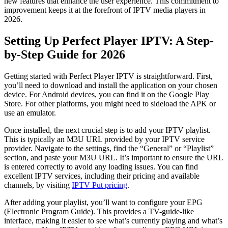
new features that enhance the user experience. This commitment to
improvement keeps it at the forefront of IPTV media players in
2026.
Setting Up Perfect Player IPTV: A Step-
by-Step Guide for 2026
Getting started with Perfect Player IPTV is straightforward. First,
you’ll need to download and install the application on your chosen
device. For Android devices, you can find it on the Google Play
Store. For other platforms, you might need to sideload the APK or
use an emulator.
Once installed, the next crucial step is to add your IPTV playlist.
This is typically an M3U URL provided by your IPTV service
provider. Navigate to the settings, find the “General” or “Playlist”
section, and paste your M3U URL. It’s important to ensure the URL
is entered correctly to avoid any loading issues. You can find
excellent IPTV services, including their pricing and available
channels, by visiting
IPTV Put pricing
.
After adding your playlist, you’ll want to configure your EPG
(Electronic Program Guide). This provides a TV-guide-like
interface, making it easier to see what’s currently playing and what’s