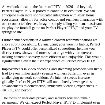
As we look ahead to the future of IPTV in 2026 and beyond,
Perfect Player IPTV is poised to continue its evolution. We can
anticipate even more sophisticated integration with smart home
ecosystems, allowing for voice control and seamless interaction with
other connected devices. Imagine simply telling your smart assistant
to “play the football game on Perfect Player IPTV,” and your TV
springs to life.
Further enhancements in AI-driven content recommendations are
also a strong possibility. By analyzing your viewing habits, Perfect
Player IPTV could offer personalized suggestions, helping you
discover new shows and movies that align with your interests,
making content discovery more efficient and enjoyable. This would
significantly elevate the user experience of Perfect Player IPTV.
Improvements in video decoding and streaming protocols will likely
lead to even higher quality streams with less buffering, even in
challenging network conditions. As internet speeds increase
globally, Perfect Player IPTV will undoubtedly leverage these
advancements to deliver crisp, immersive viewing experiences in
4K, 8K, and beyond.
The focus on user data privacy and security will also remain
paramount. We can expect Perfect Player IPTV to implement even