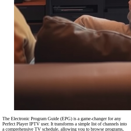
The Electronic Program Guide (EPG) is a game-changer for any
Perfect Player IPTV user. It transforms a simple list of channels into
a comprehensive TV schedule, allowing you to browse programs,