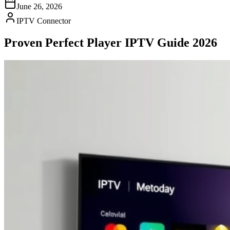
June 26, 2026
IPTV Connector
Proven Perfect Player IPTV Guide 2026