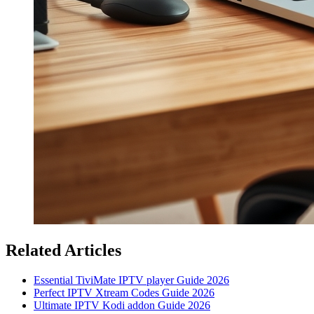
Related Articles
Essential TiviMate IPTV player Guide 2026
Perfect IPTV Xtream Codes Guide 2026
Ultimate IPTV Kodi addon Guide 2026