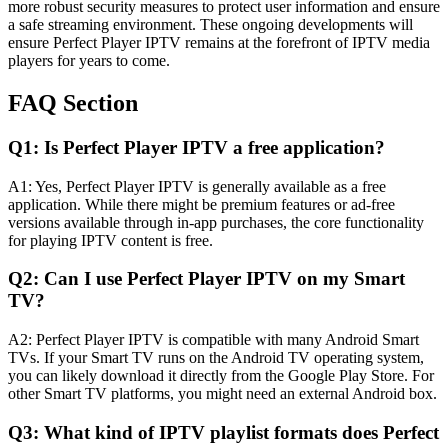
more robust security measures to protect user information and ensure
a safe streaming environment. These ongoing developments will
ensure Perfect Player IPTV remains at the forefront of IPTV media
players for years to come.
FAQ Section
Q1: Is Perfect Player IPTV a free application?
A1: Yes, Perfect Player IPTV is generally available as a free
application. While there might be premium features or ad-free
versions available through in-app purchases, the core functionality
for playing IPTV content is free.
Q2: Can I use Perfect Player IPTV on my Smart
TV?
A2: Perfect Player IPTV is compatible with many Android Smart
TVs. If your Smart TV runs on the Android TV operating system,
you can likely download it directly from the Google Play Store. For
other Smart TV platforms, you might need an external Android box.
Q3: What kind of IPTV playlist formats does Perfect