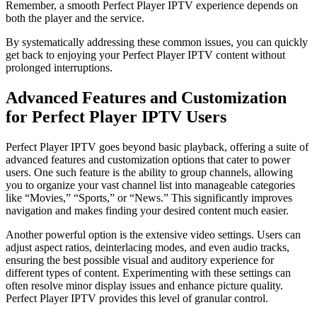
Remember, a smooth Perfect Player IPTV experience depends on
both the player and the service.
By systematically addressing these common issues, you can quickly
get back to enjoying your Perfect Player IPTV content without
prolonged interruptions.
Advanced Features and Customization
for Perfect Player IPTV Users
Perfect Player IPTV goes beyond basic playback, offering a suite of
advanced features and customization options that cater to power
users. One such feature is the ability to group channels, allowing
you to organize your vast channel list into manageable categories
like “Movies,” “Sports,” or “News.” This significantly improves
navigation and makes finding your desired content much easier.
Another powerful option is the extensive video settings. Users can
adjust aspect ratios, deinterlacing modes, and even audio tracks,
ensuring the best possible visual and auditory experience for
different types of content. Experimenting with these settings can
often resolve minor display issues and enhance picture quality.
Perfect Player IPTV provides this level of granular control.