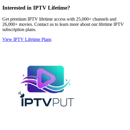
Interested in IPTV Lifetime?
Get premium IPTV lifetime access with 25,000+ channels and
26,000+ movies. Contact us to learn more about our lifetime IPTV
subscription plans.
View IPTV Lifetime Plans