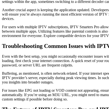
settings within the app, sometimes switching to a different decoder ca
Another crucial aspect is keeping the application updated. Developers
will ensure you’re always running the most efficient version of IPTV 
devices.
For users with multiple IPTV subscriptions, IPTV Smarters Pro allows y
between multiple apps. Utilizing features like parental controls is also
environment for everyone. Explore compatible devices for your IPTV
Troubleshooting Common Issues with IPT
Even with the best setup, you might occasionally encounter issues wi
loading, first check your internet connection. A quick reset of your r
password, or server URL are frequent culprits.
Buffering, as mentioned, is often network-related. If your internet spe
IPTV provider’s server, especially during peak viewing times. In such 
you insights into broader outages.
For issues like EPG not loading or VOD content not appearing, ensure 
automatically. If you’re using an M3U URL, you might need to manua
custom settings if possible before doing so.