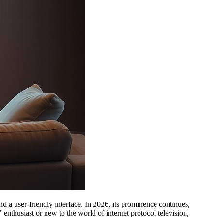
nd a user-friendly interface. In 2026, its prominence continues,
nthusiast or new to the world of internet protocol television,