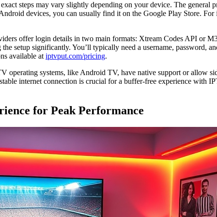
e exact steps may vary slightly depending on your device. The general 
 Android devices, you can usually find it on the Google Play Store. For i
viders offer login details in two main formats: Xtream Codes API or M
 setup significantly. You’ll typically need a username, password, an
ons available at
iptvput.com/pricing
.
 operating systems, like Android TV, have native support or allow side
stable internet connection is crucial for a buffer-free experience with
rience for Peak Performance