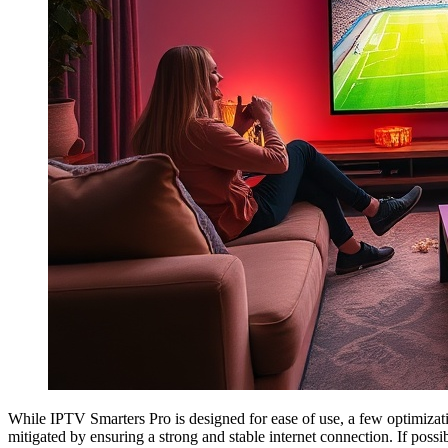
While IPTV Smarters Pro is designed for ease of use, a few optimizat
mitigated by ensuring a strong and stable internet connection. If possib