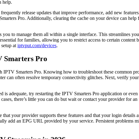
n help.
 frequently release updates that improve performance, add new features,
Smarters Pro. Additionally, clearing the cache on your device can help 
ou to manage them all within a single interface. This streamlines your 
 essential for families, allowing you to restrict access to certain conten
 setup at
iptvput.com/devices
.
V Smarters Pro
th IPTV Smarters Pro. Knowing how to troubleshoot these common proble
outer can often resolve temporary connectivity glitches. Next, verify yo
ed is adequate, try restarting the IPTV Smarters Pro application or even
cases, there’s little you can do but wait or contact your provider for a
that your provider supports these features and that your login details 
lly add an EPG URL provided by your service. Persistent problems mig