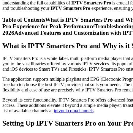
understanding the full capabilities of
IPTV Smarters Pro
is crucial 
and troubleshooting your
IPTV Smarters Pro
experience, ensuring y
Table of ContentsWhat is IPTV Smarters Pro and Wh
Pro Experience for Peak PerformanceTroubleshooti
2026Advanced Features and Customization with IP
What is IPTV Smarters Pro and Why is it 
IPTV Smarters Pro is a white-label, multi-platform media player that al
you to the vast libraries offered by various IPTV services. Its popula
and iOS devices to Smart TVs and Firesticks, IPTV Smarters Pro ensu
The application supports multiple playlists and EPG (Electronic Progra
freedom to choose the best IPTV provider that suits your needs. The i
flexibility and ease of use are precisely why IPTV Smarters Pro remai
Beyond its core functionality, IPTV Smarters Pro offers advanced feat
access. These additions elevate it beyond a simple media player, tran
list of available channels at
iptvput.com/channels
.
Setting Up IPTV Smarters Pro on Your Pr