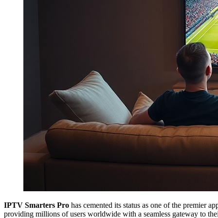
IPTV Smarters Pro
has cemented its status as one of the premier app
providing millions of users worldwide with a seamless gateway to thei