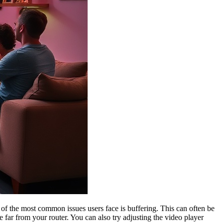
of the most common issues users face is buffering. This can often be
re far from your router. You can also try adjusting the video player