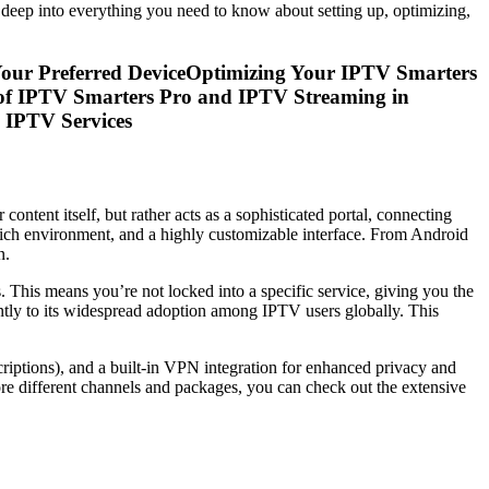
 deep into everything you need to know about setting up, optimizing,
Your Preferred DeviceOptimizing Your IPTV Smarters
of IPTV Smarters Pro and IPTV Streaming in
 IPTV Services
ontent itself, but rather acts as a sophisticated portal, connecting
re-rich environment, and a highly customizable interface. From Android
n.
. This means you’re not locked into a specific service, giving you the
antly to its widespread adoption among IPTV users globally. This
criptions), and a built-in VPN integration for enhanced privacy and
ore different channels and packages, you can check out the extensive