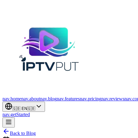
nav.home
nav.about
nav.blog
nav.features
nav.pricing
nav.reviews
nav.co
🇬🇧
EN
🇬🇧
nav.getStarted
Back to Blog