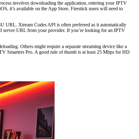
process involves downloading the application, entering your IPTV
OS, it’s available on the App Store. Firestick users will need to
3U URL. Xtream Codes API is often preferred as it automatically
d server URL from your provider. If you’re looking for an IPTV
loading. Others might require a separate streaming device like a
 IPTV Smarters Pro. A good rule of thumb is at least 25 Mbps for HD