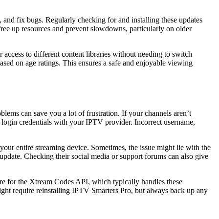
 and fix bugs. Regularly checking for and installing these updates
free up resources and prevent slowdowns, particularly on older
access to different content libraries without needing to switch
t based on age ratings. This ensures a safe and enjoyable viewing
ms can save you a lot of frustration. If your channels aren’t
ur login credentials with your IPTV provider. Incorrect username,
 your entire streaming device. Sometimes, the issue might lie with the
n update. Checking their social media or support forums can also give
are for the Xtream Codes API, which typically handles these
ht require reinstalling IPTV Smarters Pro, but always back up any