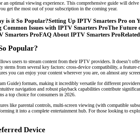
for an optimal viewing experience. This comprehensive guide will delve
ou get the most out of your subscription in the coming year.
y is it So Popular?Setting Up IPTV Smarters Pro on 
ng Common Issues with IPTV Smarters ProThe Future 
TV Smarters ProFAQ About IPTV Smarters ProRelated
So Popular?
lows users to stream content from their IPTV providers. It doesn’t offer c
rity stems from several key factors: cross-device compatibility, a featu
res you can enjoy your content wherever you are, on almost any scree
m Guide) formats, making it incredibly versatile for different providers
ntuitive navigation and robust playback capabilities contribute signific
ns a top choice for consumers in 2026.
ures like parental controls, multi-screen viewing (with compatible subs
sforming it into a complete entertainment hub. For those looking to expl
eferred Device