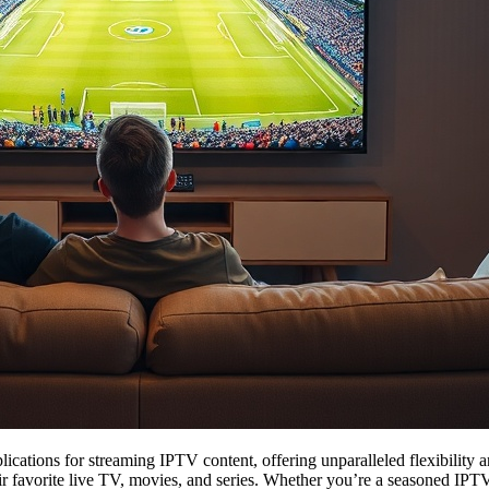
lications for streaming IPTV content, offering unparalleled flexibility a
r favorite live TV, movies, and series. Whether you’re a seasoned IPTV e