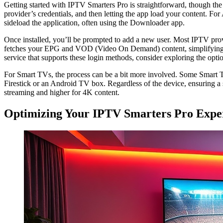
Getting started with IPTV Smarters Pro is straightforward, though th
provider’s credentials, and then letting the app load your content. For
sideload the application, often using the Downloader app.
Once installed, you’ll be prompted to add a new user. Most IPTV pro
fetches your EPG and VOD (Video On Demand) content, simplifying the
service that supports these login methods, consider exploring the opti
For Smart TVs, the process can be a bit more involved. Some Smart TV
Firestick or an Android TV box. Regardless of the device, ensuring a 
streaming and higher for 4K content.
Optimizing Your IPTV Smarters Pro Expe