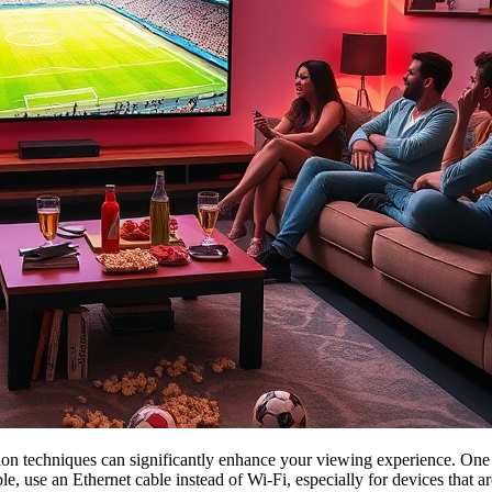
ion techniques can significantly enhance your viewing experience. One 
le, use an Ethernet cable instead of Wi-Fi, especially for devices that a