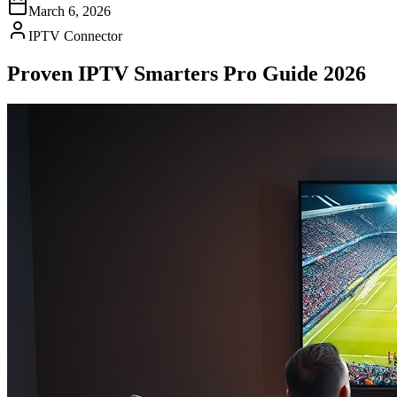
March 6, 2026
IPTV Connector
Proven IPTV Smarters Pro Guide 2026