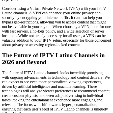
Consider using a Virtual Private Network (VPN) with your IPTV
Latino channels. A VPN can enhance your online privacy and
security by encrypting your internet traffic. It can also help you
bypass geo-restrictions, allowing you to access content that might
not be available in your region. When choosing a VPN, look for one
with fast servers, a no-logs policy, and a wide selection of server
locations. While not strictly necessary for all users, a VPN can be a
valuable addition to your IPTV setup, especially for those concerned
about privacy or accessing region-locked content.
The Future of IPTV Latino Channels in
2026 and Beyond
The future of IPTV Latino channels looks incredibly promising,
with ongoing advancements in technology and content delivery. We
can expect to see even more personalized viewing experiences,
driven by artificial intelligence and machine learning. These
technologies will analyze viewer preferences to recommend content,
create custom playlists, and even adapt advertising to individual
tastes, making the entertainment experience more engaging and
relevant. The focus will shift towards hyper-personalization,
ensuring that each user’s feed of IPTV Latino channels is uniquely