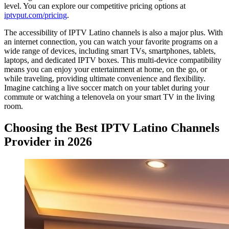
level. You can explore our competitive pricing options at
iptvput.com/pricing
.
The accessibility of IPTV Latino channels is also a major plus. With
an internet connection, you can watch your favorite programs on a
wide range of devices, including smart TVs, smartphones, tablets,
laptops, and dedicated IPTV boxes. This multi-device compatibility
means you can enjoy your entertainment at home, on the go, or
while traveling, providing ultimate convenience and flexibility.
Imagine catching a live soccer match on your tablet during your
commute or watching a telenovela on your smart TV in the living
room.
Choosing the Best IPTV Latino Channels
Provider in 2026