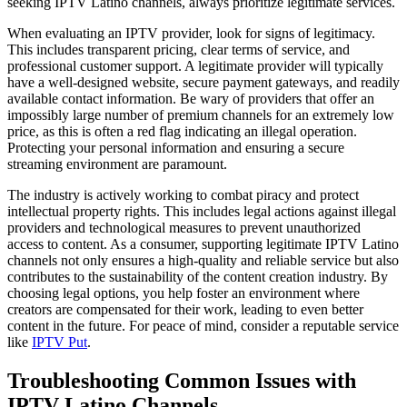
seeking IPTV Latino channels, always prioritize legitimate services.
When evaluating an IPTV provider, look for signs of legitimacy.
This includes transparent pricing, clear terms of service, and
professional customer support. A legitimate provider will typically
have a well-designed website, secure payment gateways, and readily
available contact information. Be wary of providers that offer an
impossibly large number of premium channels for an extremely low
price, as this is often a red flag indicating an illegal operation.
Protecting your personal information and ensuring a secure
streaming environment are paramount.
The industry is actively working to combat piracy and protect
intellectual property rights. This includes legal actions against illegal
providers and technological measures to prevent unauthorized
access to content. As a consumer, supporting legitimate IPTV Latino
channels not only ensures a high-quality and reliable service but also
contributes to the sustainability of the content creation industry. By
choosing legal options, you help foster an environment where
creators are compensated for their work, leading to even better
content in the future. For peace of mind, consider a reputable service
like
IPTV Put
.
Troubleshooting Common Issues with
IPTV Latino Channels