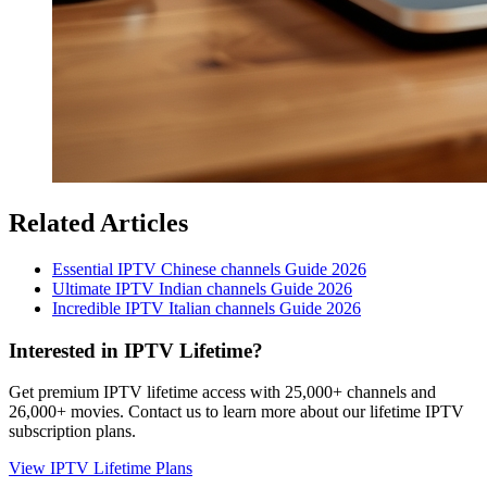
Related Articles
Essential IPTV Chinese channels Guide 2026
Ultimate IPTV Indian channels Guide 2026
Incredible IPTV Italian channels Guide 2026
Interested in IPTV Lifetime?
Get premium IPTV lifetime access with 25,000+ channels and
26,000+ movies. Contact us to learn more about our lifetime IPTV
subscription plans.
View IPTV Lifetime Plans