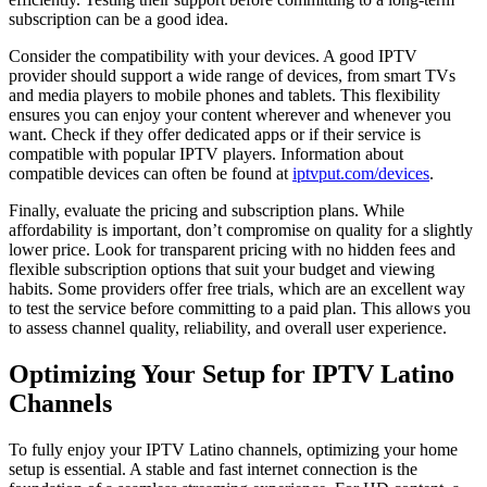
subscription can be a good idea.
Consider the compatibility with your devices. A good IPTV
provider should support a wide range of devices, from smart TVs
and media players to mobile phones and tablets. This flexibility
ensures you can enjoy your content wherever and whenever you
want. Check if they offer dedicated apps or if their service is
compatible with popular IPTV players. Information about
compatible devices can often be found at
iptvput.com/devices
.
Finally, evaluate the pricing and subscription plans. While
affordability is important, don’t compromise on quality for a slightly
lower price. Look for transparent pricing with no hidden fees and
flexible subscription options that suit your budget and viewing
habits. Some providers offer free trials, which are an excellent way
to test the service before committing to a paid plan. This allows you
to assess channel quality, reliability, and overall user experience.
Optimizing Your Setup for IPTV Latino
Channels
To fully enjoy your IPTV Latino channels, optimizing your home
setup is essential. A stable and fast internet connection is the