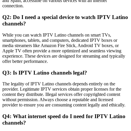
and Spain, accessible on various devices with an internet
connection.
Q2: Do I need a special device to watch IPTV Latino
channels?
While you can watch IPTV Latino channels on smart TVs,
smartphones, tablets, and computers, dedicated IPTV boxes or
media streamers like Amazon Fire Stick, Android TV boxes, or
Apple TV often provide a more optimized and seamless viewing
experience. These devices are designed for streaming and typically
offer better performance.
Q3: Is IPTV Latino channels legal?
The legality of IPTV Latino channels depends entirely on the
provider. Legitimate IPTV services obtain proper licenses for the
content they distribute. Illegal services offer copyrighted content
without permission. Always choose a reputable and licensed
provider to ensure you are consuming content legally and ethically.
Q4: What internet speed do I need for IPTV Latino
channels?