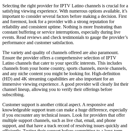
Selecting the right provider for IPTV Latino channels is crucial for a
satisfying viewing experience. With numerous options available, it’s
important to consider several factors before making a decision. First
and foremost, look for a provider with a strong reputation for
reliability and consistent uptime. Nothing is more frustrating than
constant buffering or service interruptions, especially during live
events. Read reviews and check testimonials to gauge the provider’s
performance and customer satisfaction.
The variety and quality of channels offered are also paramount.
Ensure the provider offers a comprehensive selection of IPTV
Latino channels that cater to your specific interests. This includes
channels from your home country, sports channels, movie channels,
and any niche content you might be looking for. High-definition
(HD) and 4K streaming capabilities are also important for an
immersive viewing experience. A good provider will clearly list their
channel lineup, allowing you to verify their offerings before
subscribing.
Customer support is another critical aspect. A responsive and
knowledgeable support team can make a huge difference, especially
if you encounter any technical issues. Look for providers that offer
multiple support channels, such as live chat, email, and phone
support, and that have a track record of resolving issues quickly and
efficiently. Testing their support before committing to a long-term