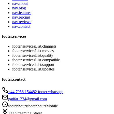
nav.about
nav.blog
nav.features
nav.pricing
nav.reviews
nav.contact
footer.services
footer.servicesList.channels
footer.servicesList.movies
footer.servicesList.quality
footer.servicesList.compatible
footer.servicesList.support
footer.servicesList.updates
footer.contact
+44 7956 154482
footer.whatsapp
gatifat1234@gmail.com
footer.hours
footer.hoursMobile
123 Streaming Street