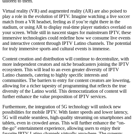
tailored to them.
Virtual reality (VR) and augmented reality (AR) are also poised to
play a role in the evolution of IPTV. Imagine watching a live soccer
match from a VR headset, feeling as if you’re right there in the
stadium, or using AR to display real-time player statistics overlaid on
your screen. While still in nascent stages for mainstream IPTV, these
immersive technologies could redefine how we consume live events
and interactive content through IPTV Latino channels. The potential
for truly immersive sports and cultural events is immense.
Content creation and distribution will continue to decentralize, with
more independent creators and niche broadcasters joining the IPTV
ecosystem. This will lead to an even greater diversity of IPTV
Latino channels, catering to highly specific interests and
communities. The barriers to entry for content creators are lowering,
allowing for a richer tapestry of programming that reflects the true
diversity of the Latino world. This democratization of content will
further enhance the value proposition of IPTV services.
Furthermore, the integration of 5G technology will unlock new
possibilities for mobile IPTV. With faster speeds and lower latency,
5G will enable seamless, high-quality streaming on smartphones and
tablets, even in crowded areas. This will further enhance the “on-
the-go” entertainment experience, allowing users to enjoy their
favorite IPTV Latino channels virtually anywhere. The synergy