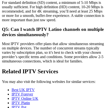
For standard definition (SD) content, a minimum of 5-10 Mbps is
usually sufficient. For high definition (HD) content, 10-20 Mbps is
recommended, and for 4K streaming, you’ll need at least 25 Mbps
or more for a smooth, buffer-free experience. A stable connection is
more important than just raw speed.
Q5: Can I watch IPTV Latino channels on multiple
devices simultaneously?
Most IPTV providers offer plans that allow simultaneous streaming
on multiple devices. The number of concurrent streams typically
varies by subscription plan, so it’s best to check with your chosen
provider’s specific terms and conditions. Some providers allow 2-5
simultaneous connections, which is ideal for families.
Related IPTV Services
You may also visit the following websites for similar services:
Best UK IPTV
IPTV Forever
IPTV Online UK
IPTV Platin
IPTV Put