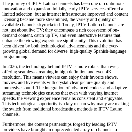
The journey of IPTV Latino channels has been one of continuous
innovation and expansion. Initially, early IPTV services offered a
limited selection, but as internet infrastructure improved and content
licensing became more streamlined, the variety and quality of
available channels skyrocketed. Today, IPTV Latino channels are
not just about live TV; they encompass a rich ecosystem of on-
demand content, catch-up TV, and even interactive features that
enhance the viewing experience significantly. This evolution has
been driven by both technological advancements and the ever-
growing global demand for diverse, high-quality Spanish-language
programming.
In 2026, the technology behind IPTV is more robust than ever,
offering seamless streaming in high definition and even 4K
resolution. This means viewers can enjoy their favorite shows,
movies, and live events with crystal-clear picture quality and
immersive sound. The integration of advanced codecs and adaptive
streaming technologies ensures that even with varying internet
speeds, the viewing experience remains consistent and enjoyable.
This technological superiority is a key reason why many are making
the switch from traditional broadcasting methods to IPTV Latino
channels.
Furthermore, the content partnerships forged by leading IPTV
providers have brought an unprecedented array of channels to