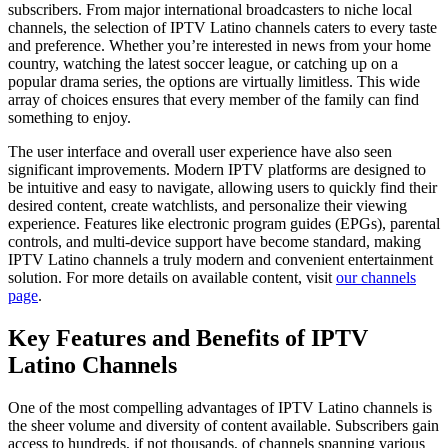
subscribers. From major international broadcasters to niche local
channels, the selection of IPTV Latino channels caters to every taste
and preference. Whether you’re interested in news from your home
country, watching the latest soccer league, or catching up on a
popular drama series, the options are virtually limitless. This wide
array of choices ensures that every member of the family can find
something to enjoy.
The user interface and overall user experience have also seen
significant improvements. Modern IPTV platforms are designed to
be intuitive and easy to navigate, allowing users to quickly find their
desired content, create watchlists, and personalize their viewing
experience. Features like electronic program guides (EPGs), parental
controls, and multi-device support have become standard, making
IPTV Latino channels a truly modern and convenient entertainment
solution. For more details on available content, visit
our channels
page
.
Key Features and Benefits of IPTV
Latino Channels
One of the most compelling advantages of IPTV Latino channels is
the sheer volume and diversity of content available. Subscribers gain
access to hundreds, if not thousands, of channels spanning various