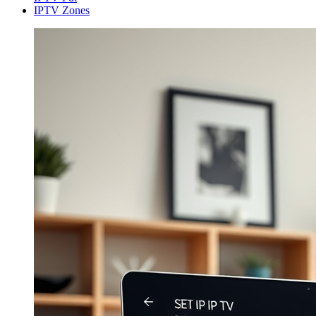
IPTV Zones