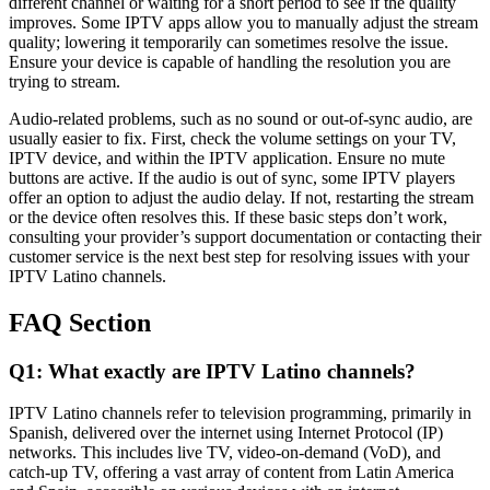
different channel or waiting for a short period to see if the quality
improves. Some IPTV apps allow you to manually adjust the stream
quality; lowering it temporarily can sometimes resolve the issue.
Ensure your device is capable of handling the resolution you are
trying to stream.
Audio-related problems, such as no sound or out-of-sync audio, are
usually easier to fix. First, check the volume settings on your TV,
IPTV device, and within the IPTV application. Ensure no mute
buttons are active. If the audio is out of sync, some IPTV players
offer an option to adjust the audio delay. If not, restarting the stream
or the device often resolves this. If these basic steps don’t work,
consulting your provider’s support documentation or contacting their
customer service is the next best step for resolving issues with your
IPTV Latino channels.
FAQ Section
Q1: What exactly are IPTV Latino channels?
IPTV Latino channels refer to television programming, primarily in
Spanish, delivered over the internet using Internet Protocol (IP)
networks. This includes live TV, video-on-demand (VoD), and
catch-up TV, offering a vast array of content from Latin America