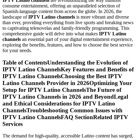
IPTV Latino channels
are revolutionizing the way millions
consume entertainment, offering an unparalleled selection of
Spanish-language content from across the globe. In 2026, the
landscape of
IPTV Latino channels
is more vibrant and diverse
than ever, providing everything from live sports and breaking news
to captivating telenovelas and family-friendly programming. This
comprehensive guide will delve into what makes
IPTV Latino
channels
an essential part of your digital entertainment experience,
exploring the benefits, features, and how to choose the best service
for your needs.
Table of ContentsUnderstanding the Evolution of
IPTV Latino ChannelsKey Features and Benefits of
IPTV Latino ChannelsChoosing the Best IPTV
Latino Channels Provider in 2026Optimizing Your
Setup for IPTV Latino ChannelsThe Future of
IPTV Latino Channels in 2026 and BeyondLegal
and Ethical Considerations for IPTV Latino
ChannelsTroubleshooting Common Issues with
IPTV Latino ChannelsFAQ SectionRelated IPTV
Services
The demand for high-quality, accessible Latino content has surged,