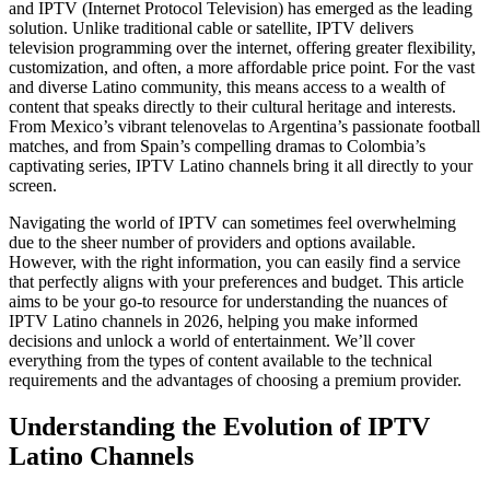
and IPTV (Internet Protocol Television) has emerged as the leading
solution. Unlike traditional cable or satellite, IPTV delivers
television programming over the internet, offering greater flexibility,
customization, and often, a more affordable price point. For the vast
and diverse Latino community, this means access to a wealth of
content that speaks directly to their cultural heritage and interests.
From Mexico’s vibrant telenovelas to Argentina’s passionate football
matches, and from Spain’s compelling dramas to Colombia’s
captivating series, IPTV Latino channels bring it all directly to your
screen.
Navigating the world of IPTV can sometimes feel overwhelming
due to the sheer number of providers and options available.
However, with the right information, you can easily find a service
that perfectly aligns with your preferences and budget. This article
aims to be your go-to resource for understanding the nuances of
IPTV Latino channels in 2026, helping you make informed
decisions and unlock a world of entertainment. We’ll cover
everything from the types of content available to the technical
requirements and the advantages of choosing a premium provider.
Understanding the Evolution of IPTV
Latino Channels