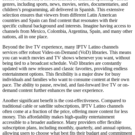
genres, including sports, news, movies, series, documentaries, and
children’s programming, all delivered in Spanish. This extensive
selection ensures that viewers from different Latin American
countries and Spain can find content that resonates with their
specific cultural background and interests. Imagine having access to
channels from Mexico, Colombia, Argentina, Spain, and many other
nations, all in one place.
Beyond the live TV experience, many IPTV Latino channels
services offer robust Video-on-Demand (VoD) libraries. This means
you can watch movies and TV shows whenever you want, without
being tied to a broadcast schedule. VoD libraries are constantly
updated with new releases and classic favorites, providing endless
entertainment options. This flexibility is a major draw for busy
individuals and families who want to consume content at their own
pace. The ability to pause, rewind, and fast-forward live TV or on-
demand content further enhances the user experience.
Another significant benefit is the cost-effectiveness. Compared to
traditional cable or satellite subscriptions, IPTV Latino channels
often come at a fraction of the price, offering more content for less
money. This affordability makes high-quality entertainment
accessible to a broader audience. Many providers offer flexible
subscription plans, including monthly, quarterly, and annual options,
allowing users to choose what best fits their budget and commitment