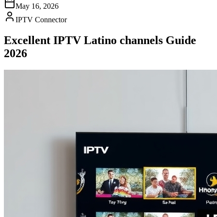
May 16, 2026
IPTV Connector
Excellent IPTV Latino channels Guide
2026