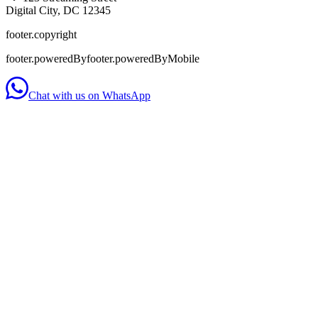
Digital City, DC 12345
footer.copyright
footer.poweredBy
footer.poweredByMobile
Chat with us on WhatsApp