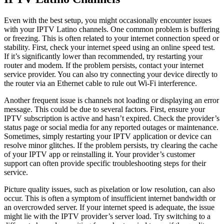
Even with the best setup, you might occasionally encounter issues
with your IPTV Latino channels. One common problem is buffering
or freezing. This is often related to your internet connection speed or
stability. First, check your internet speed using an online speed test.
If it’s significantly lower than recommended, try restarting your
router and modem. If the problem persists, contact your internet
service provider. You can also try connecting your device directly to
the router via an Ethernet cable to rule out Wi-Fi interference.
Another frequent issue is channels not loading or displaying an error
message. This could be due to several factors. First, ensure your
IPTV subscription is active and hasn’t expired. Check the provider’s
status page or social media for any reported outages or maintenance.
Sometimes, simply restarting your IPTV application or device can
resolve minor glitches. If the problem persists, try clearing the cache
of your IPTV app or reinstalling it. Your provider’s customer
support can often provide specific troubleshooting steps for their
service.
Picture quality issues, such as pixelation or low resolution, can also
occur. This is often a symptom of insufficient internet bandwidth or
an overcrowded server. If your internet speed is adequate, the issue
might lie with the IPTV provider’s server load. Try switching to a