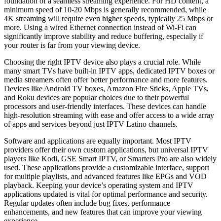
foundation of a seamless streaming experience. For HD content, a
minimum speed of 10-20 Mbps is generally recommended, while
4K streaming will require even higher speeds, typically 25 Mbps or
more. Using a wired Ethernet connection instead of Wi-Fi can
significantly improve stability and reduce buffering, especially if
your router is far from your viewing device.
Choosing the right IPTV device also plays a crucial role. While
many smart TVs have built-in IPTV apps, dedicated IPTV boxes or
media streamers often offer better performance and more features.
Devices like Android TV boxes, Amazon Fire Sticks, Apple TVs,
and Roku devices are popular choices due to their powerful
processors and user-friendly interfaces. These devices can handle
high-resolution streaming with ease and offer access to a wide array
of apps and services beyond just IPTV Latino channels.
Software and applications are equally important. Most IPTV
providers offer their own custom applications, but universal IPTV
players like Kodi, GSE Smart IPTV, or Smarters Pro are also widely
used. These applications provide a customizable interface, support
for multiple playlists, and advanced features like EPGs and VOD
playback. Keeping your device’s operating system and IPTV
applications updated is vital for optimal performance and security.
Regular updates often include bug fixes, performance
enhancements, and new features that can improve your viewing
experience.