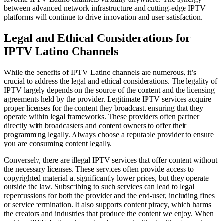
between advanced network infrastructure and cutting-edge IPTV
platforms will continue to drive innovation and user satisfaction.
Legal and Ethical Considerations for
IPTV Latino Channels
While the benefits of IPTV Latino channels are numerous, it’s
crucial to address the legal and ethical considerations. The legality of
IPTV largely depends on the source of the content and the licensing
agreements held by the provider. Legitimate IPTV services acquire
proper licenses for the content they broadcast, ensuring that they
operate within legal frameworks. These providers often partner
directly with broadcasters and content owners to offer their
programming legally. Always choose a reputable provider to ensure
you are consuming content legally.
Conversely, there are illegal IPTV services that offer content without
the necessary licenses. These services often provide access to
copyrighted material at significantly lower prices, but they operate
outside the law. Subscribing to such services can lead to legal
repercussions for both the provider and the end-user, including fines
or service termination. It also supports content piracy, which harms
the creators and industries that produce the content we enjoy. When