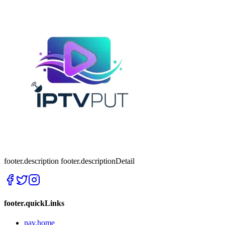
footer.description
footer.descriptionDetail
footer.quickLinks
nav.home