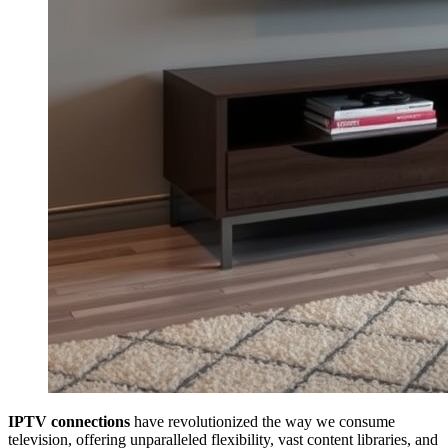
IPTV connections
have revolutionized the way we consume
television, offering unparalleled flexibility, vast content libraries, and