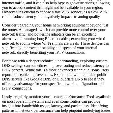
internet traffic, and it can also help bypass geo-restrictions, allowing
you to access content that might not be available in your region.
However, it’s crucial to choose a fast VPN service, as a slow VPN
can introduce latency and negatively impact streaming quality.
Consider upgrading your home networking equipment beyond just
the router. A managed switch can provide more control over your
network traffic, and powerline adapters can be an excellent
alternative to running long Ethernet cables, extending your wired
network to rooms where Wi-Fi signals are weak. These devices can
significantly improve the stability and speed of your internal
network, directly benefiting your IPTV connections.
For those with a deeper technical understanding, exploring custom
DNS settings can sometimes improve routing and reduce latency to
IPTV servers. While this is a more advanced technique, some users
report noticeable improvements. Experiment with reputable public
DNS servers like Google DNS or Cloudflare DNS to see if they
offer any advantage for your specific network configuration and
IPTV connections.
Lastly, regularly monitor your network performance. Tools available
on most operating systems and even some routers can provide
insights into bandwidth usage, latency, and packet loss. Identifying
patterns in network performance can help pinpoint underlying issues