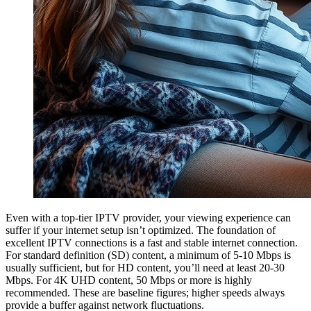
Even with a top-tier IPTV provider, your viewing experience can
suffer if your internet setup isn’t optimized. The foundation of
excellent IPTV connections is a fast and stable internet connection.
For standard definition (SD) content, a minimum of 5-10 Mbps is
usually sufficient, but for HD content, you’ll need at least 20-30
Mbps. For 4K UHD content, 50 Mbps or more is highly
recommended. These are baseline figures; higher speeds always
provide a buffer against network fluctuations.