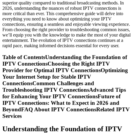
superior quality compared to traditional broadcasting methods. In
2026, understanding the nuances of robust IPTV connections is
more critical than ever. This comprehensive guide will delve into
everything you need to know about optimizing your IPTV
connections, ensuring a seamless and enjoyable viewing experience.
From choosing the right provider to troubleshooting common issues,
we’ll equip you with the knowledge to make the most of your digital
entertainment. The evolution of IPTV connections continues at a
rapid pace, making informed decisions essential for every user.
Table of ContentsUnderstanding the Foundation of
IPTV ConnectionsChoosing the Right IPTV
Provider for Optimal IPTV ConnectionsOptimizing
Your Internet Setup for Stable IPTV
ConnectionsCommon Challenges and
Troubleshooting IPTV ConnectionsAdvanced Tips
for Enhancing Your IPTV ConnectionsFuture of
IPTV Connections: What to Expect in 2026 and
BeyondFAQ About IPTV ConnectionsRelated IPTV
Services
Understanding the Foundation of IPTV