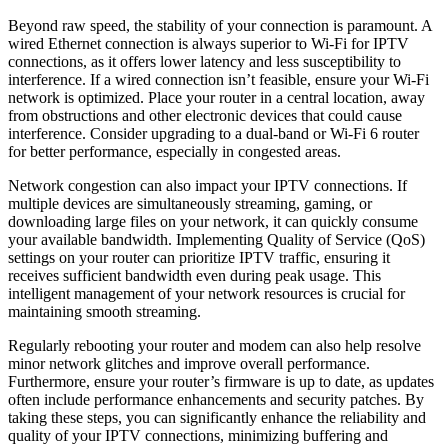
Beyond raw speed, the stability of your connection is paramount. A
wired Ethernet connection is always superior to Wi-Fi for IPTV
connections, as it offers lower latency and less susceptibility to
interference. If a wired connection isn’t feasible, ensure your Wi-Fi
network is optimized. Place your router in a central location, away
from obstructions and other electronic devices that could cause
interference. Consider upgrading to a dual-band or Wi-Fi 6 router
for better performance, especially in congested areas.
Network congestion can also impact your IPTV connections. If
multiple devices are simultaneously streaming, gaming, or
downloading large files on your network, it can quickly consume
your available bandwidth. Implementing Quality of Service (QoS)
settings on your router can prioritize IPTV traffic, ensuring it
receives sufficient bandwidth even during peak usage. This
intelligent management of your network resources is crucial for
maintaining smooth streaming.
Regularly rebooting your router and modem can also help resolve
minor network glitches and improve overall performance.
Furthermore, ensure your router’s firmware is up to date, as updates
often include performance enhancements and security patches. By
taking these steps, you can significantly enhance the reliability and
quality of your IPTV connections, minimizing buffering and