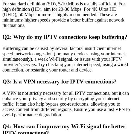
For standard definition (SD), 5-10 Mbps is usually sufficient. For
high definition (HD), aim for 20-30 Mbps. For 4K Ultra HD
(UHD), 50 Mbps or more is highly recommended. These are
minimums; higher speeds provide a better buffer against network
fluctuations.
Q2: Why do my IPTV connections keep buffering?
Buffering can be caused by several factors: insufficient internet
speed, network congestion (too many devices using your internet
simultaneously), a weak Wi-Fi signal, or issues with your IPTV
provider’s servers. Try checking your internet speed, using a wired
connection, or restarting your router and device.
Q3: Is a VPN necessary for IPTV connections?
A VPN is not strictly necessary for all IPTV connections, but it can
enhance your privacy and security by encrypting your internet
traffic. It can also help bypass geo-restrictions, allowing you to
access content from different regions. Ensure you use a fast VPN to
avoid performance degradation.
Q4: How can I improve my Wi-Fi signal for better
IPTV connections?