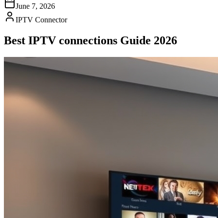
June 7, 2026
IPTV Connector
Best IPTV connections Guide 2026