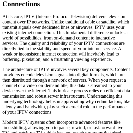
Connections
At its core, IPTV (Internet Protocol Television) delivers television
content over IP networks. Unlike traditional cable or satellite, which
transmit signals over dedicated lines or airwaves, IPTV uses your
existing internet connection. This fundamental difference unlocks a
world of possibilities, from on-demand content to interactive
services. The quality and reliability of your IPTV connections are
directly tied to the stability and speed of your internet service. A
weak or inconsistent internet connection will inevitably lead to
buffering, pixelation, and a frustrating viewing experience.
The architecture of IPTV involves several key components. Content
providers encode television signals into digital formats, which are
then distributed through a network of servers. When you request a
channel or a video-on-demand title, this data is streamed to your
device over the internet. This intricate process relies on efficient data
transmission and robust server infrastructure. Understanding this
underlying technology helps in appreciating why certain factors, like
latency and bandwidth, play such a crucial role in the performance
of your IPTV connections.
Modern IPTV systems often incorporate advanced features like
time-shifting, allowing you to pause, rewind, or fast-forward live
TV, and catch-up TV, which lets you watch programs that aired