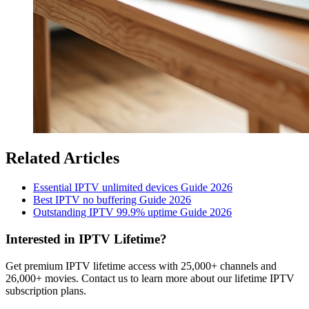
Related Articles
Essential IPTV unlimited devices Guide 2026
Best IPTV no buffering Guide 2026
Outstanding IPTV 99.9% uptime Guide 2026
Interested in IPTV Lifetime?
Get premium IPTV lifetime access with 25,000+ channels and
26,000+ movies. Contact us to learn more about our lifetime IPTV
subscription plans.