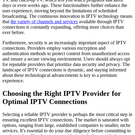
days or even weeks ago. These functionalities further enhance the
user experience, moving beyond the limitations of scheduled
broadcasting. The continuous innovation in IPTV technology means
that
the variety of channels and services
available through IPTV
connections is constantly expanding, offering more choices than
ever before.
Furthermore, security is an increasingly important aspect of IPTV
connections. Providers employ various encryption and
authentication methods to protect content from unauthorized access
and ensure a secure viewing environment. Users should always opt
for reputable providers that prioritize data security and privacy. The
landscape of IPTV connections is dynamic, and staying informed
about these technological advancements is key to a premium
experience.
Choosing the Right IPTV Provider for
Optimal IPTV Connections
Selecting a reliable IPTV provider is perhaps the most critical step in
ensuring excellent IPTV connections. The market is saturated with
options, ranging from large, established companies to smaller, niche
services. It’s essential to do your due diligence before committing to