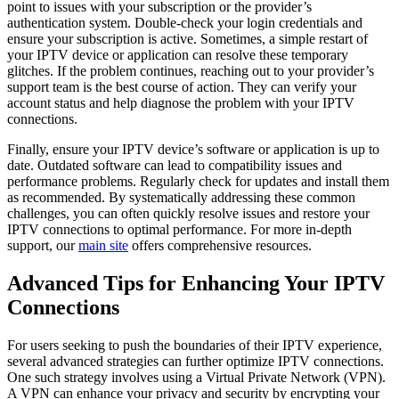
point to issues with your subscription or the provider’s
authentication system. Double-check your login credentials and
ensure your subscription is active. Sometimes, a simple restart of
your IPTV device or application can resolve these temporary
glitches. If the problem continues, reaching out to your provider’s
support team is the best course of action. They can verify your
account status and help diagnose the problem with your IPTV
connections.
Finally, ensure your IPTV device’s software or application is up to
date. Outdated software can lead to compatibility issues and
performance problems. Regularly check for updates and install them
as recommended. By systematically addressing these common
challenges, you can often quickly resolve issues and restore your
IPTV connections to optimal performance. For more in-depth
support, our
main site
offers comprehensive resources.
Advanced Tips for Enhancing Your IPTV
Connections
For users seeking to push the boundaries of their IPTV experience,
several advanced strategies can further optimize IPTV connections.
One such strategy involves using a Virtual Private Network (VPN).
A VPN can enhance your privacy and security by encrypting your