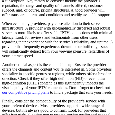
a subscription. Key factors to consider include the provider’s
reputation, the range and quality of channels offered, customer
support, and, of course, pricing structures. A good provider will
offer transparent terms and conditions and readily available support.
When evaluating providers, pay close attention to their server
infrastructure. A provider with geographically dispersed and robust
servers is more likely to offer stable IPTV connections with minimal
latency. Look for reviews and testimonials from other users
regarding their experience with the service’s reliability and uptime. A
provider that frequently experiences downtime or buffering issues
will significantly detract from your viewing pleasure, regardless of
your internet speed.
Another crucial aspect is the channel lineup. Ensure the provider
offers the channels and content you’re interested in. Some providers
specialize in specific genres or regions, while others offer a broader
selection. Check if they offer high-definition (HD) or even ultra-
high-definition (UHD) content, as this significantly impacts the
visual quality of your IPTV connections. Don’t forget to check out
our competitive pricing plans
to find a package that suits your needs.
Finally, consider the compatibility of the provider’s service with
your preferred devices. Most providers support a wide range of
devices, but it’s always good to confirm. Look for providers that
offer free trials, allowing you to test the service quality and channel