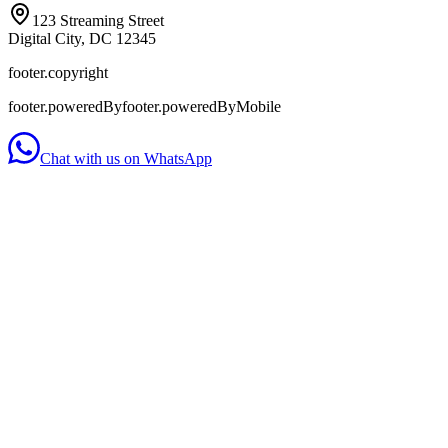
123 Streaming Street
Digital City, DC 12345
footer.copyright
footer.poweredBy
footer.poweredByMobile
Chat with us on WhatsApp