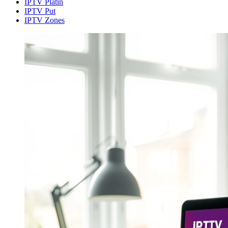
IPTV Platin
IPTV Put
IPTV Zones