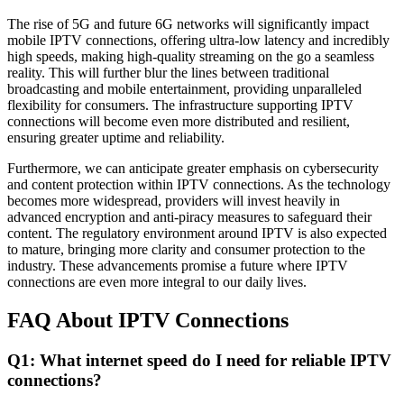
The rise of 5G and future 6G networks will significantly impact
mobile IPTV connections, offering ultra-low latency and incredibly
high speeds, making high-quality streaming on the go a seamless
reality. This will further blur the lines between traditional
broadcasting and mobile entertainment, providing unparalleled
flexibility for consumers. The infrastructure supporting IPTV
connections will become even more distributed and resilient,
ensuring greater uptime and reliability.
Furthermore, we can anticipate greater emphasis on cybersecurity
and content protection within IPTV connections. As the technology
becomes more widespread, providers will invest heavily in
advanced encryption and anti-piracy measures to safeguard their
content. The regulatory environment around IPTV is also expected
to mature, bringing more clarity and consumer protection to the
industry. These advancements promise a future where IPTV
connections are even more integral to our daily lives.
FAQ About IPTV Connections
Q1: What internet speed do I need for reliable IPTV
connections?