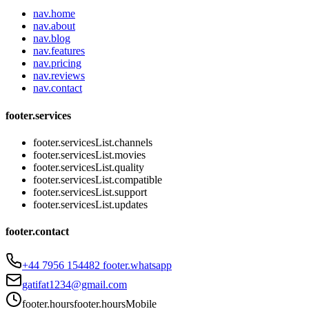
nav.home
nav.about
nav.blog
nav.features
nav.pricing
nav.reviews
nav.contact
footer.services
footer.servicesList.channels
footer.servicesList.movies
footer.servicesList.quality
footer.servicesList.compatible
footer.servicesList.support
footer.servicesList.updates
footer.contact
+44 7956 154482
footer.whatsapp
gatifat1234@gmail.com
footer.hours
footer.hoursMobile