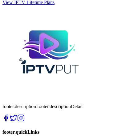
View IPTV Lifetime Plans
footer.description
footer.descriptionDetail
footer.quickLinks