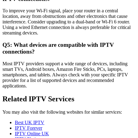
To improve your Wi-Fi signal, place your router in a central
location, away from obstructions and other electronics that cause
interference. Consider upgrading to a dual-band or Wi-Fi 6 router.
Using a wired Ethernet connection is always preferable for critical
streaming devices.
Q5: What devices are compatible with IPTV
connections?
Most IPTV providers support a wide range of devices, including
smart TVs, Android boxes, Amazon Fire Sticks, PCs, laptops,
smartphones, and tablets. Always check with your specific IPTV
provider for a list of supported devices and recommended
applications.
Related IPTV Services
You may also visit the following websites for similar services:
Best UK IPTV
IPTV Forever
IPTV Online UK