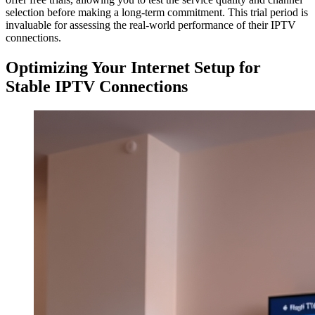
selection before making a long-term commitment. This trial period is
invaluable for assessing the real-world performance of their IPTV
connections.
Optimizing Your Internet Setup for
Stable IPTV Connections