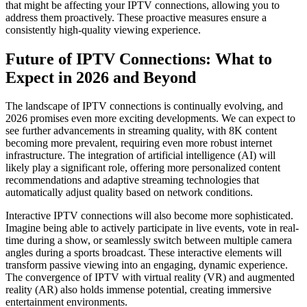
that might be affecting your IPTV connections, allowing you to
address them proactively. These proactive measures ensure a
consistently high-quality viewing experience.
Future of IPTV Connections: What to
Expect in 2026 and Beyond
The landscape of IPTV connections is continually evolving, and
2026 promises even more exciting developments. We can expect to
see further advancements in streaming quality, with 8K content
becoming more prevalent, requiring even more robust internet
infrastructure. The integration of artificial intelligence (AI) will
likely play a significant role, offering more personalized content
recommendations and adaptive streaming technologies that
automatically adjust quality based on network conditions.
Interactive IPTV connections will also become more sophisticated.
Imagine being able to actively participate in live events, vote in real-
time during a show, or seamlessly switch between multiple camera
angles during a sports broadcast. These interactive elements will
transform passive viewing into an engaging, dynamic experience.
The convergence of IPTV with virtual reality (VR) and augmented
reality (AR) also holds immense potential, creating immersive
entertainment environments.