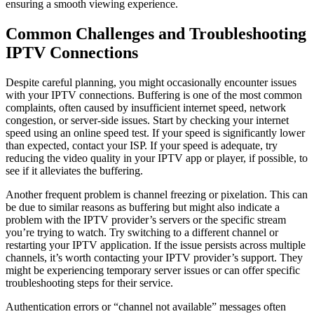
ensuring a smooth viewing experience.
Common Challenges and Troubleshooting
IPTV Connections
Despite careful planning, you might occasionally encounter issues
with your IPTV connections. Buffering is one of the most common
complaints, often caused by insufficient internet speed, network
congestion, or server-side issues. Start by checking your internet
speed using an online speed test. If your speed is significantly lower
than expected, contact your ISP. If your speed is adequate, try
reducing the video quality in your IPTV app or player, if possible, to
see if it alleviates the buffering.
Another frequent problem is channel freezing or pixelation. This can
be due to similar reasons as buffering but might also indicate a
problem with the IPTV provider’s servers or the specific stream
you’re trying to watch. Try switching to a different channel or
restarting your IPTV application. If the issue persists across multiple
channels, it’s worth contacting your IPTV provider’s support. They
might be experiencing temporary server issues or can offer specific
troubleshooting steps for their service.
Authentication errors or “channel not available” messages often